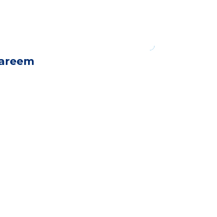
areem