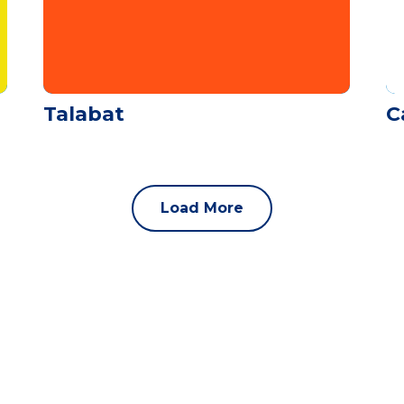
Talabat
C
Load More