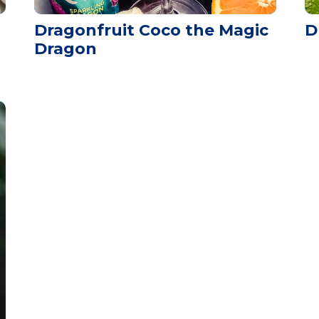
Dragonfruit Coco the Magic
D
Dragon