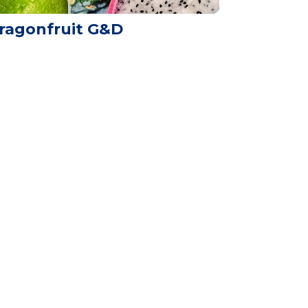
ragonfruit G&D