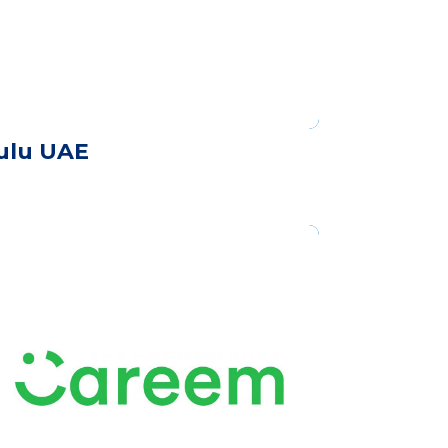
ulu UAE