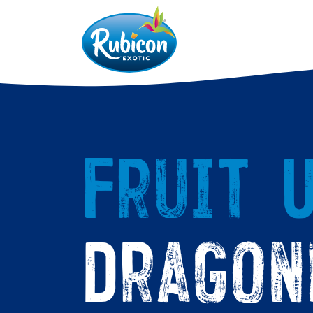
Fruit U
Dragon