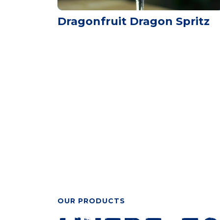
Dragonfruit Dragon Spritz
OUR PRODUCTS