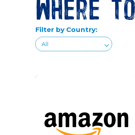
Where t
Filter by Country: