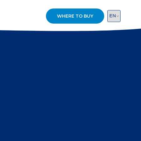
WHERE TO BUY