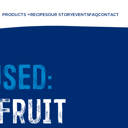
PRODUCTS
RECIPES
OUR STORY
EVENTS
FAQ
CONTACT
sed:
fruit