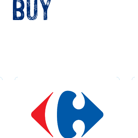
o buy