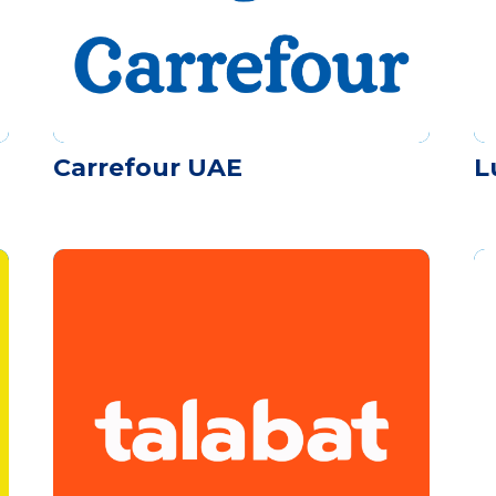
Carrefour UAE
L