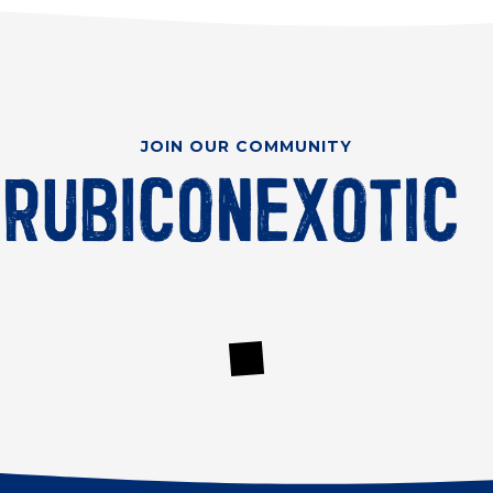
JOIN OUR COMMUNITY