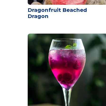
Dragonfruit Beached
Dragon