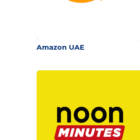
Amazon UAE