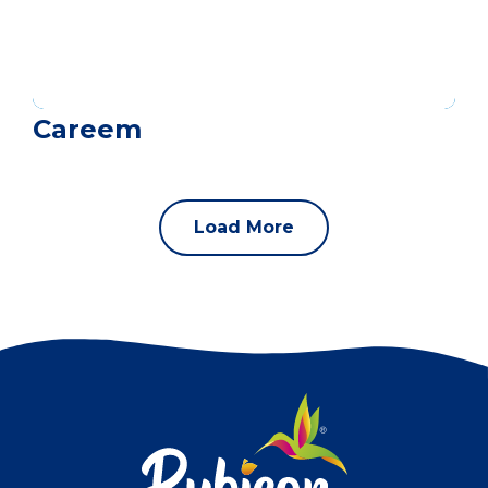
Careem
Load More