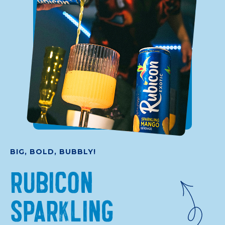
BIG, BOLD, BUBBLY!
RUBICON
SPARKLING