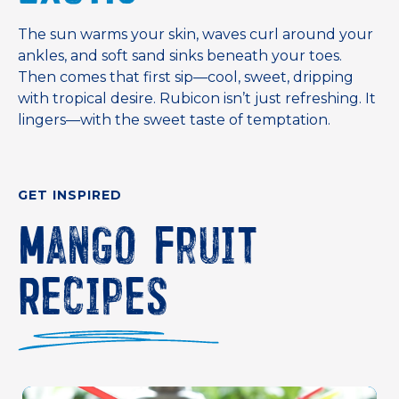
The sun warms your skin, waves curl around your
ankles, and soft sand sinks beneath your toes.
Then comes that first sip—cool, sweet, dripping
with tropical desire. Rubicon isn’t just refreshing. It
lingers—with the sweet taste of temptation.
GET INSPIRED
Mango Fruit
Recipes