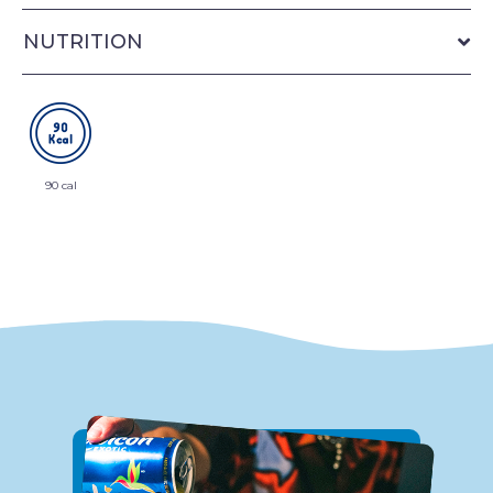
NUTRITION
90 cal