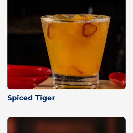
Spiced Tiger