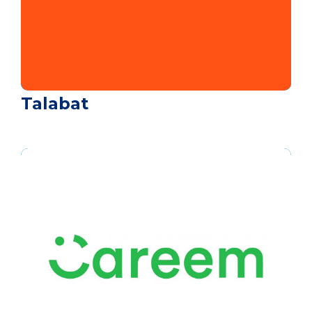
Talabat