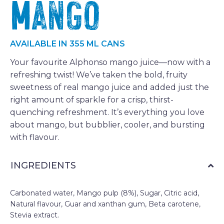
Mango
AVAILABLE IN 355 ML CANS
Your favourite Alphonso mango juice—now with a
refreshing twist! We’ve taken the bold, fruity
sweetness of real mango juice and added just the
right amount of sparkle for a crisp, thirst-
quenching refreshment. It’s everything you love
about mango, but bubblier, cooler, and bursting
with flavour.
INGREDIENTS
Carbonated water, Mango pulp (8%), Sugar, Citric acid,
Natural flavour, Guar and xanthan gum, Beta carotene,
Stevia extract.