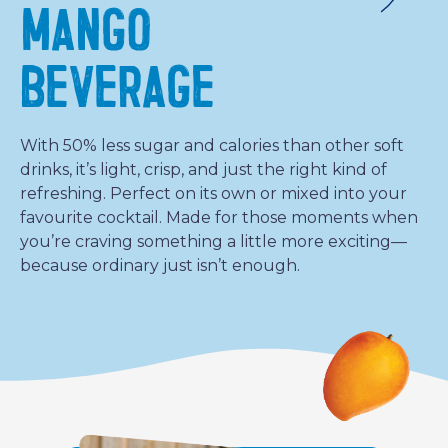
MANGO
BEVERAGE
With 50% less sugar and calories than other soft
drinks, it’s light, crisp, and just the right kind of
refreshing. Perfect on its own or mixed into your
favourite cocktail. Made for those moments when
you’re craving something a little more exciting—
because ordinary just isn’t enough.