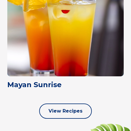
Mayan Sunrise
View Recipes