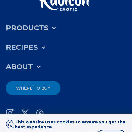
PRODUCTS
RECIPES
ABOUT
WHERE TO BUY
This website uses cookies to ensure you get the
best experience.
Terms and Conditions
Privacy Policy
Cookies