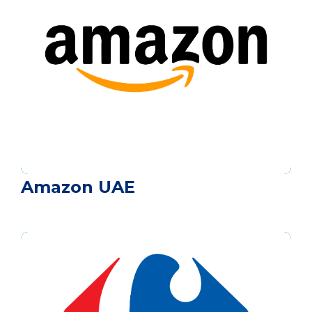
Amazon UAE