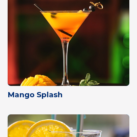
Mango Splash