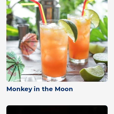
Monkey in the Moon