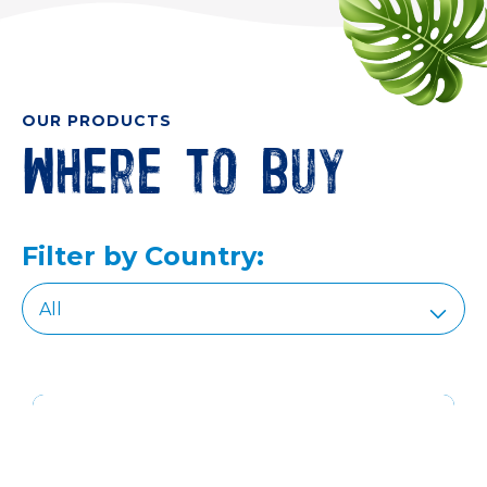
OUR PRODUCTS
Where to buy
Filter by Country: