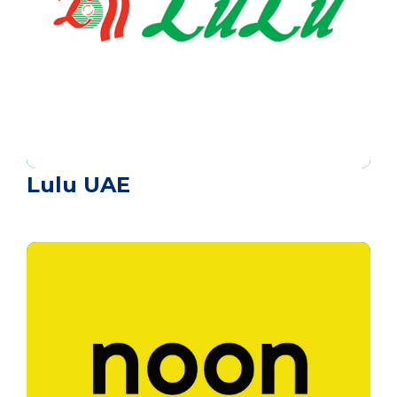
Lulu UAE