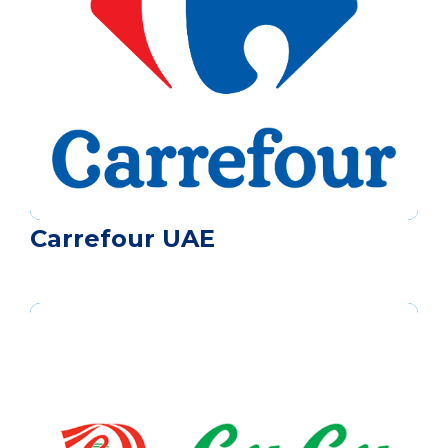
Carrefour UAE