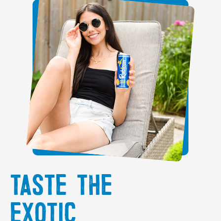
TASTE THE
EXOTIC