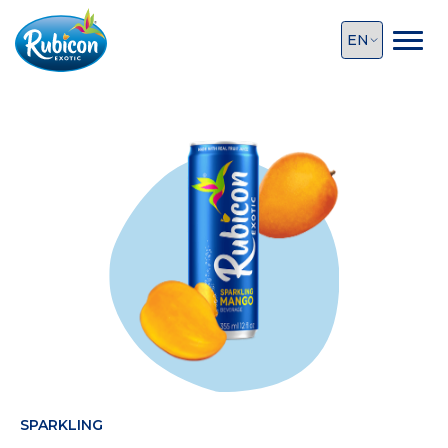
SPARKLING