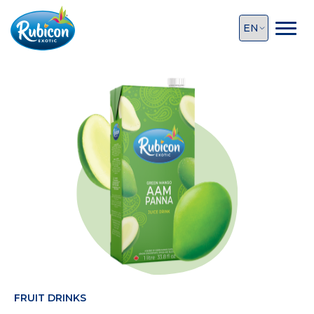
FRUIT DRINKS