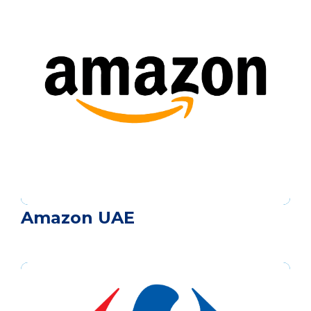
Amazon UAE