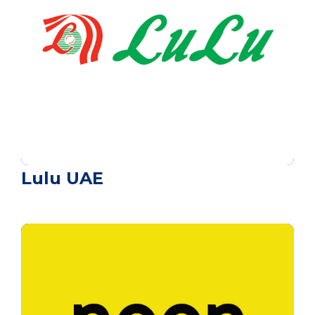
Lulu UAE