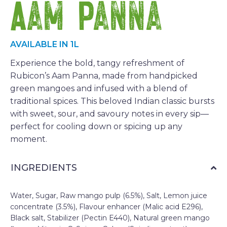
Aam Panna
AVAILABLE IN 1L
Experience the bold, tangy refreshment of
Rubicon’s Aam Panna, made from handpicked
green mangoes and infused with a blend of
traditional spices. This beloved Indian classic bursts
with sweet, sour, and savoury notes in every sip—
perfect for cooling down or spicing up any
moment.
INGREDIENTS
Water, Sugar, Raw mango pulp (6.5%), Salt, Lemon juice
concentrate (3.5%), Flavour enhancer (Malic acid E296),
Black salt, Stabilizer (Pectin E440), Natural green mango