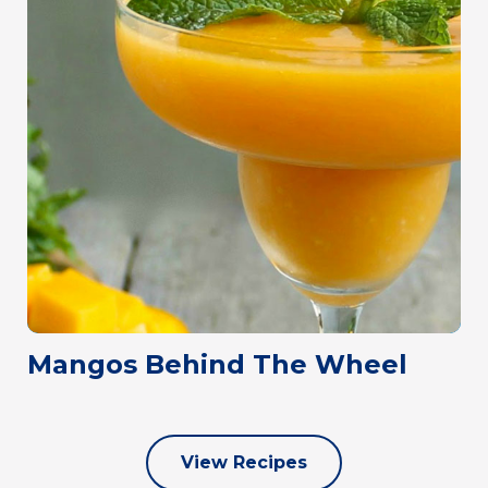
Mangos Behind The Wheel
View Recipes