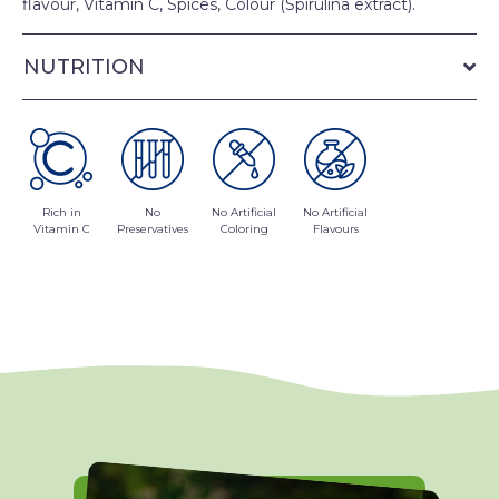
flavour, Vitamin C, Spices, Colour (Spirulina extract).
NUTRITION
Rich in
No
No Artificial
No Artificial
Vitamin C
Preservatives
Coloring
Flavours