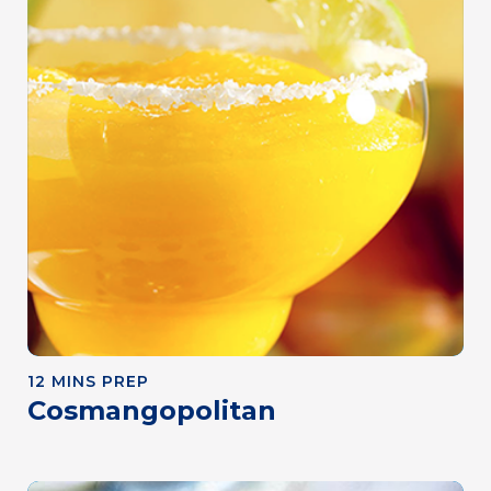
12 MINS PREP
Cosmangopolitan