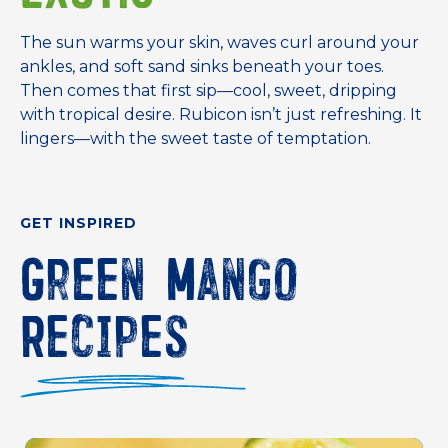
The sun warms your skin, waves curl around your
ankles, and soft sand sinks beneath your toes.
Then comes that first sip—cool, sweet, dripping
with tropical desire. Rubicon isn’t just refreshing. It
lingers—with the sweet taste of temptation.
GET INSPIRED
Green Mango
Recipes