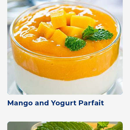
Mango and Yogurt Parfait