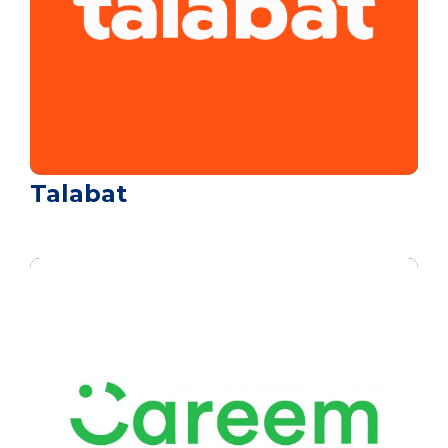
Talabat