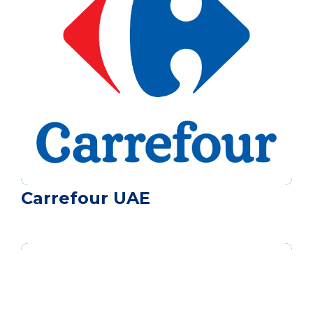
Carrefour UAE