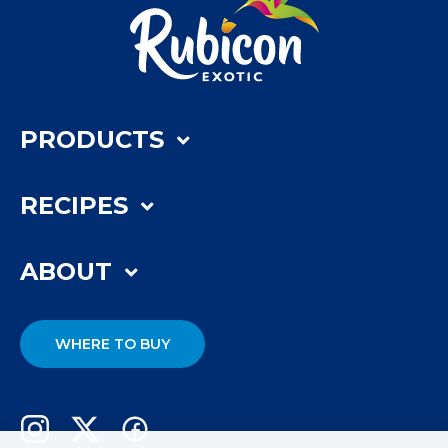
PRODUCTS
RECIPES
ABOUT
WHERE TO BUY