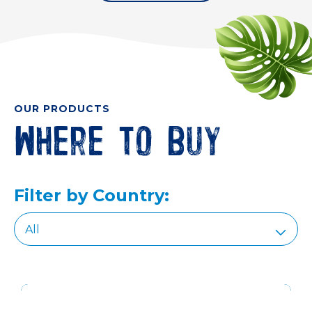
OUR PRODUCTS
Where to buy
Filter by Country: