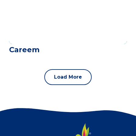
Careem
Load More