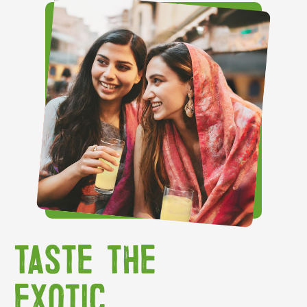
TASTE THE
EXOTIC