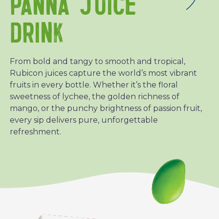
PANNA JUICE
DRINK
From bold and tangy to smooth and tropical,
Rubicon juices capture the world’s most vibrant
fruits in every bottle. Whether it’s the floral
sweetness of lychee, the golden richness of
mango, or the punchy brightness of passion fruit,
every sip delivers pure, unforgettable
refreshment.