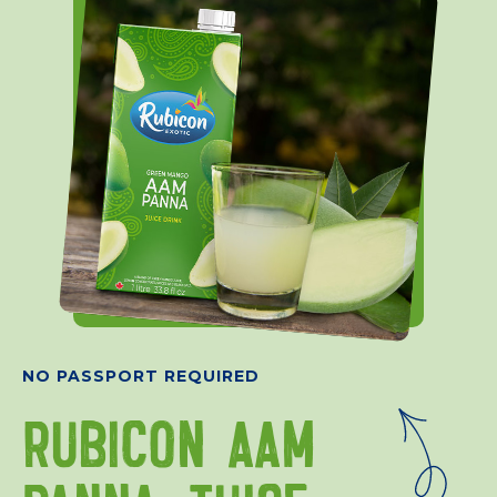
NO PASSPORT REQUIRED
RUBICON AAM