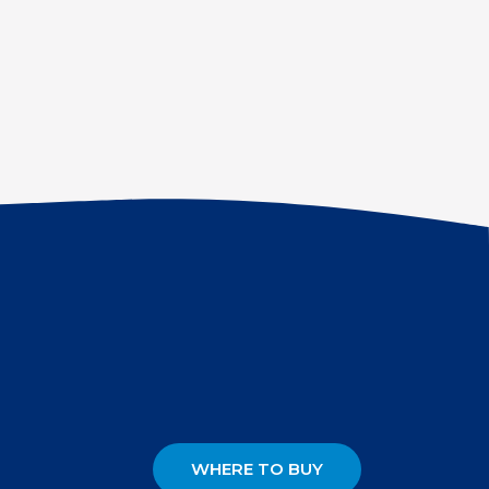
WHERE TO BUY