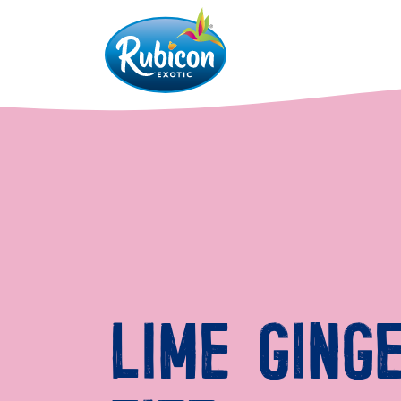
LIME GING