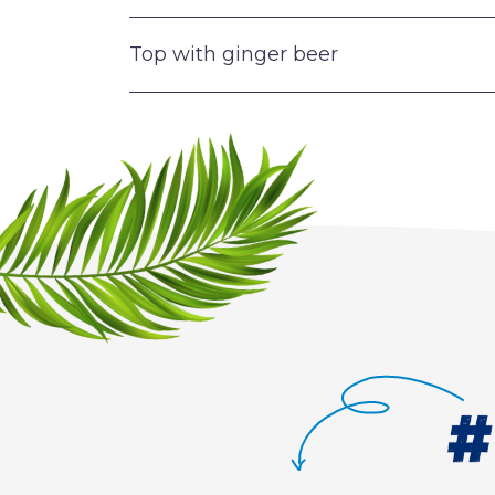
Top with ginger beer