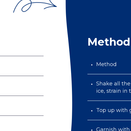
Method
Method
Shake all the
ice, strain in
Top up with 
Garnish with