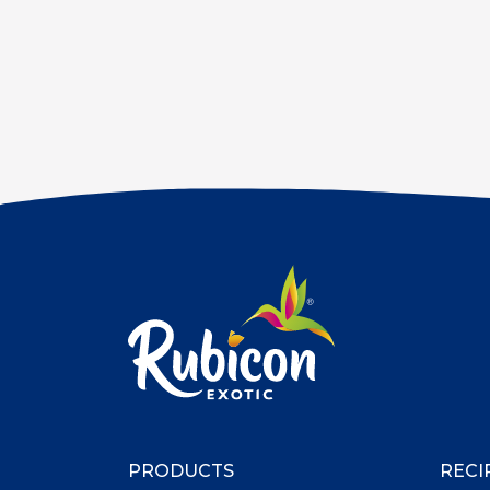
PRODUCTS
RECI