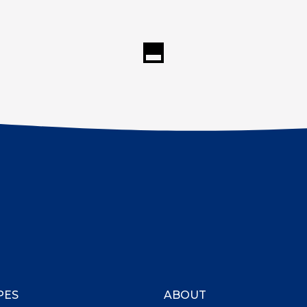
PES
ABOUT