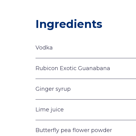
Ingredients
Vodka
Rubicon Exotic Guanabana
Ginger syrup
Lime juice
Butterfly pea flower powder