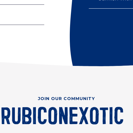
JOIN OUR COMMUNITY