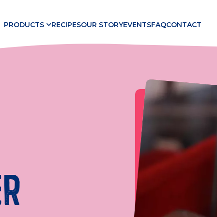
PRODUCTS
RECIPES
OUR STORY
EVENTS
FAQ
CONTACT
ER