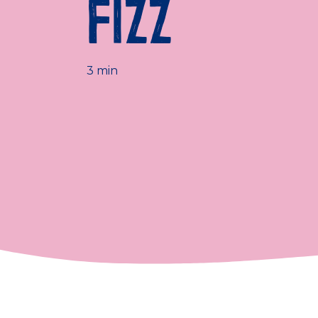
FIZZ
3 min