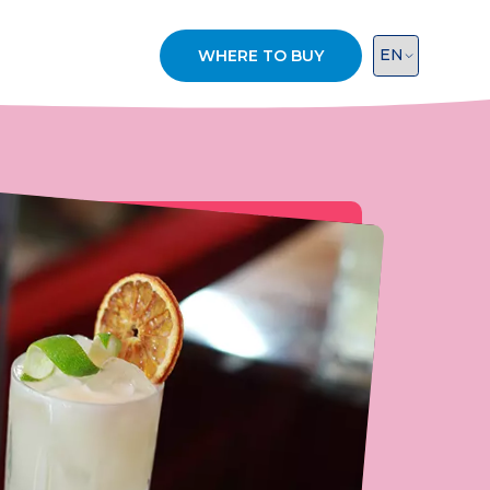
WHERE TO BUY