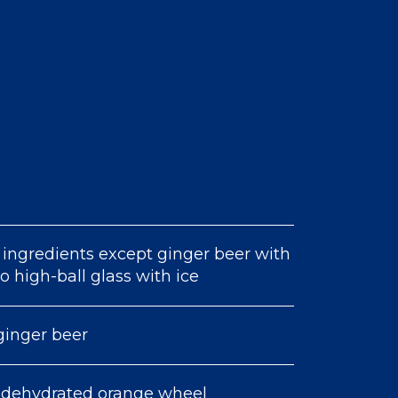
 ingredients except ginger beer with
 to high-ball glass with ice
ginger beer
 dehydrated orange wheel