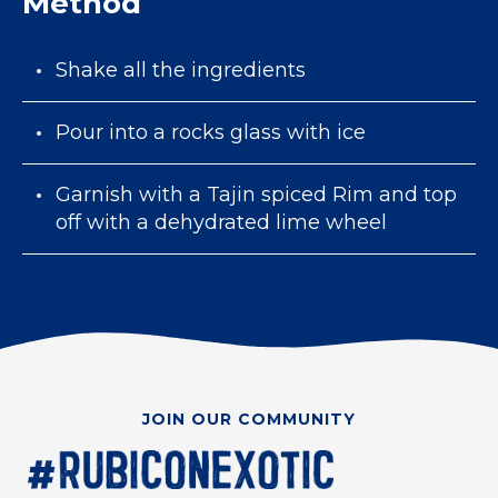
Method
Shake all the ingredients
Pour into a rocks glass with ice
Garnish with a Tajin spiced Rim and top
off with a dehydrated lime wheel
JOIN OUR COMMUNITY