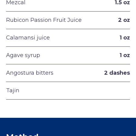
Mezcal
1.5 oz
Rubicon Passion Fruit Juice
2 oz
Calamansi juice
1 oz
Agave syrup
1 oz
Angostura bitters
2 dashes
Tajin