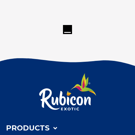
PRODUCTS