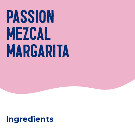
PASSION
MEZCAL
MARGARITA
Ingredients