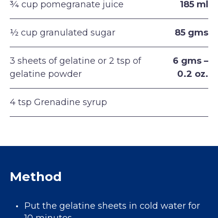
¾ cup pomegranate juice
185 ml
½ cup granulated sugar
85 gms
3 sheets of gelatine or 2 tsp of
6 gms –
gelatine powder
0.2 oz.
4 tsp Grenadine syrup
Method
Put the gelatine sheets in cold water for
10 minutes.