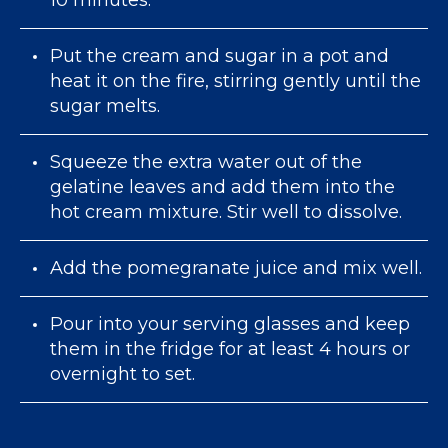
Put the cream and sugar in a pot and
heat it on the fire, stirring gently until the
sugar melts.
Squeeze the extra water out of the
gelatine leaves and add them into the
hot cream mixture. Stir well to dissolve.
Add the pomegranate juice and mix well.
Pour into your serving glasses and keep
them in the fridge for at least 4 hours or
overnight to set.