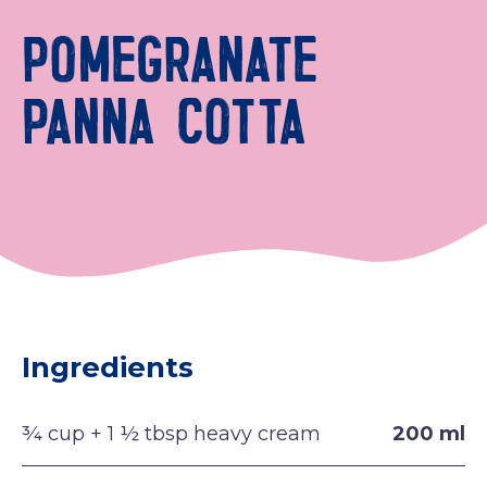
POMEGRANATE
PANNA COTTA
Ingredients
¾ cup + 1 ½ tbsp heavy cream
200 ml