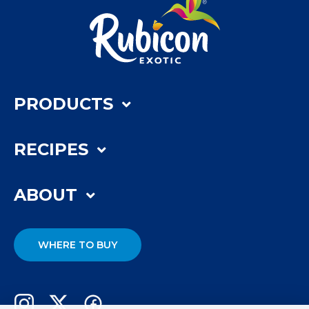
PRODUCTS
RECIPES
ABOUT
WHERE TO BUY