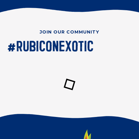
JOIN OUR COMMUNITY