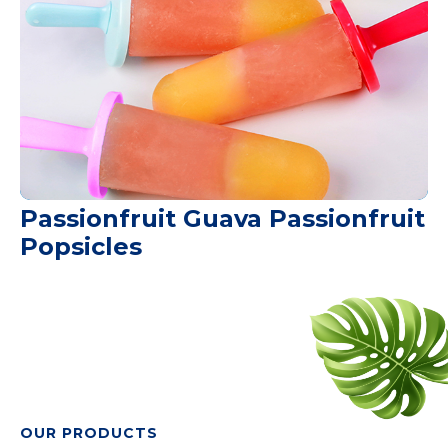
Passionfruit Guava Passionfruit
Popsicles
OUR PRODUCTS