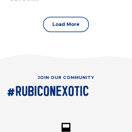
Load More
JOIN OUR COMMUNITY