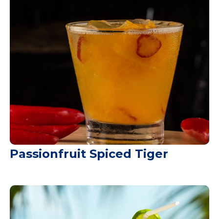
Passionfruit Spiced Tiger