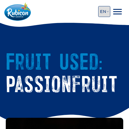
Fruit Used:
Passionfruit