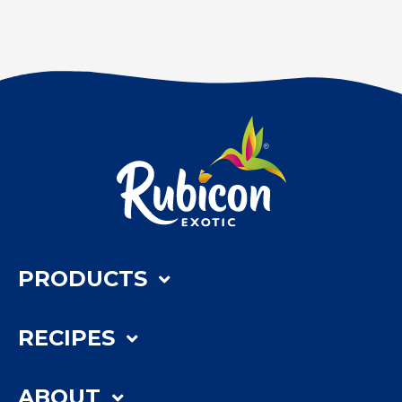
PRODUCTS
RECIPES
ABOUT