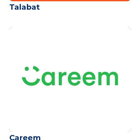
Talabat
Careem