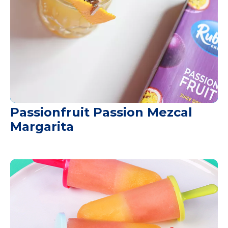
Passionfruit Passion Mezcal
Margarita