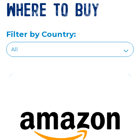
Where to buy
Filter by Country: