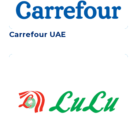
Carrefour UAE