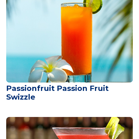
Passionfruit Passion Fruit
Swizzle