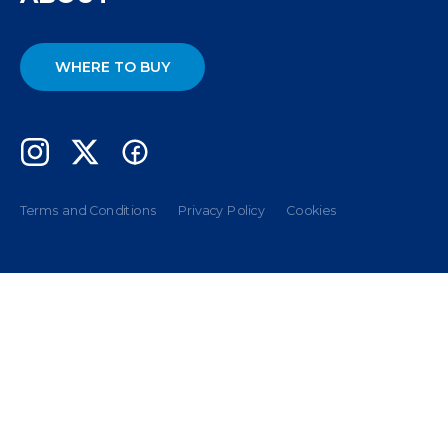
WHERE TO BUY
Terms and Conditions
Privacy Policy
Cookies