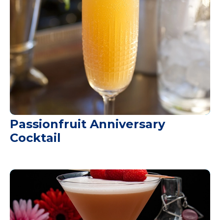
Passionfruit Anniversary
Cocktail