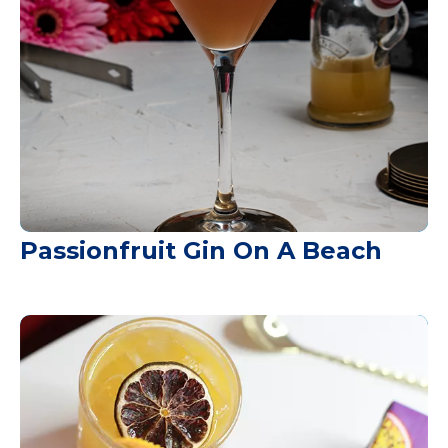
Passionfruit Gin On A Beach