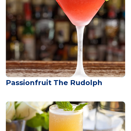
Passionfruit The Rudolph