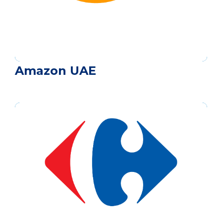
Amazon UAE