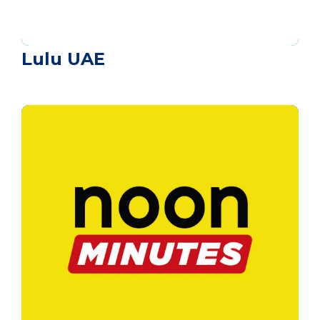
Lulu UAE